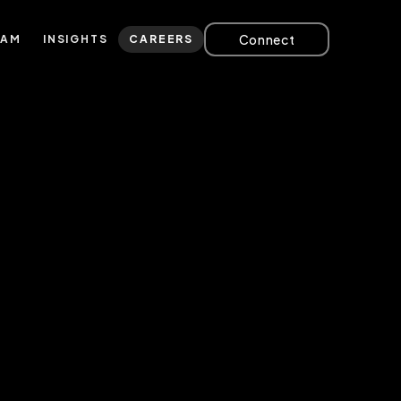
Connect
EAM
INSIGHTS
CAREERS