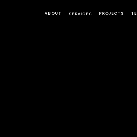
ABOUT
PROJECTS
T
SERVICES