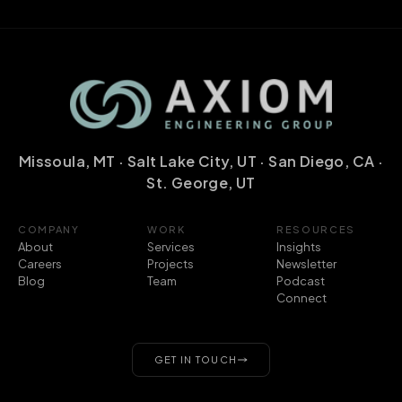
Missoula, MT · Salt Lake City, UT · San Diego, CA ·
St. George, UT
COMPANY
WORK
RESOURCES
About
Services
Insights
Careers
Projects
Newsletter
Blog
Team
Podcast
Connect
GET IN TOUCH